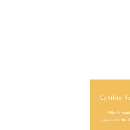
Direct
l.lang
hsv@g
Cynthia R
Office/Admini
office.anvoo-hs