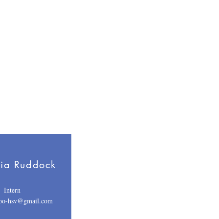
ia Ruddock
Intern
voo-hsv@gmail.com