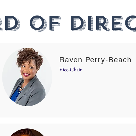
d of Dire
Raven Perry-Beach
Vice-Chair