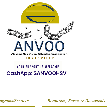
YOUR SUPPORT IS WELCOME
CashApp: $ANVOOHSV
ograms/Services
Resources, Forms & Documents