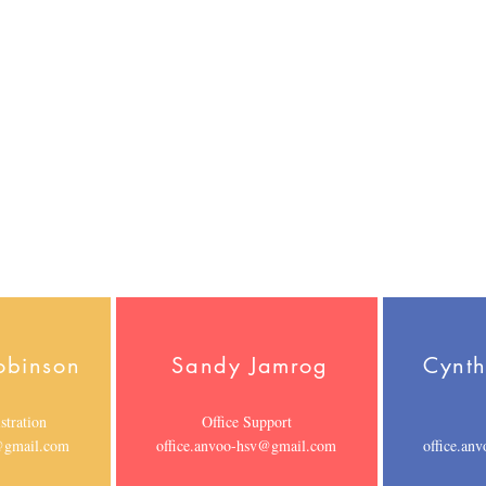
or
Specialist
intake.anvoo-
ston.anvoo-
J.Roberson.anvoo-
hsv@gmail.com
mail.com
hsv@gmail.com
obinson
Sandy Jamrog
Cynth
stration
Office Support
v@gmail.com
office.anvoo-hsv@gmail.com
office.an