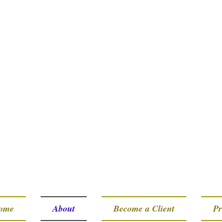
ome
About
Become a Client
Pr