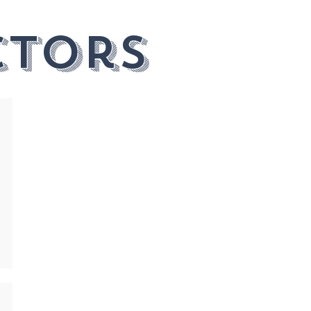
ctors