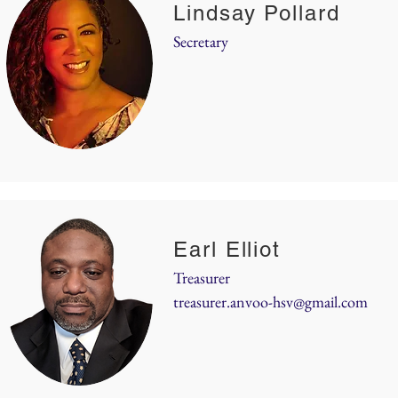
Lindsay Pollard
Secretary
Earl Elliot
Treasurer
treasurer.anvoo-hsv@gmail.com