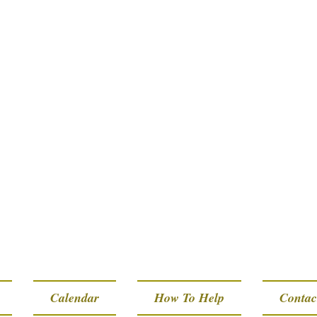
Calendar
How To Help
Contac