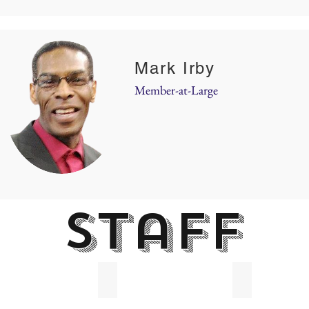
Mark Irby
Member-at-Large
staff
Langston
Jeannette Roberson
Pamela Harli
m
In-
Administration
tive
Take
Specialist